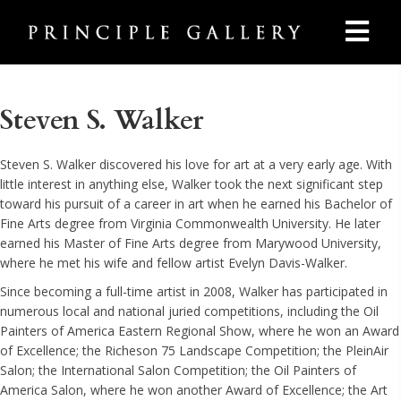
Steven S. Walker
Steven S. Walker discovered his love for art at a very early age. With
little interest in anything else, Walker took the next significant step
toward his pursuit of a career in art when he earned his Bachelor of
Fine Arts degree from Virginia Commonwealth University. He later
earned his Master of Fine Arts degree from Marywood University,
where he met his wife and fellow artist Evelyn Davis-Walker.
Since becoming a full-time artist in 2008, Walker has participated in
numerous local and national juried competitions, including the Oil
Painters of America Eastern Regional Show, where he won an Award
of Excellence; the Richeson 75 Landscape Competition; the PleinAir
Salon; the International Salon Competition; the Oil Painters of
America Salon, where he won another Award of Excellence; the Art