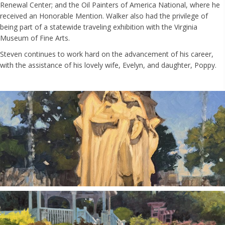
Renewal Center; and the Oil Painters of America National, where he
received an Honorable Mention. Walker also had the privilege of
being part of a statewide traveling exhibition with the Virginia
Museum of Fine Arts.
Steven continues to work hard on the advancement of his career,
with the assistance of his lovely wife, Evelyn, and daughter, Poppy.