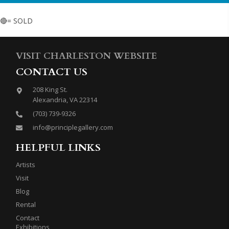
🔴= SOLD
VISIT CHARLESTON WEBSITE
CONTACT US
208 King St.
Alexandria, VA 22314
(703) 739-9326
info@principlegallery.com
HELPFUL LINKS
Artists
Visit
Blog
Rental
Contact
Exhibitions