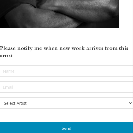
Please notify me when new work arrives from this
artist
Name:
*
Email
*
Select
Artist
*