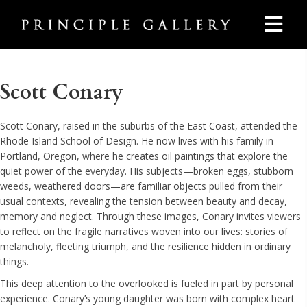
Scott Conary
Scott Conary, raised in the suburbs of the East Coast, attended the
Rhode Island School of Design. He now lives with his family in
Portland, Oregon, where he creates oil paintings that explore the
quiet power of the everyday. His subjects—broken eggs, stubborn
weeds, weathered doors—are familiar objects pulled from their
usual contexts, revealing the tension between beauty and decay,
memory and neglect. Through these images, Conary invites viewers
to reflect on the fragile narratives woven into our lives: stories of
melancholy, fleeting triumph, and the resilience hidden in ordinary
things.
This deep attention to the overlooked is fueled in part by personal
experience. Conary’s young daughter was born with complex heart