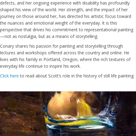
defects, and her ongoing experience with disability has profoundly
shaped his view of the world. Her strength, and the impact of her
journey on those around her, has directed his artistic focus toward
the nuances and emotional weight of the everyday. It is this
perspective that drives his commitment to representational painting
—not as nostalgia, but as a means of storytelling.
Conary shares his passion for painting and storytelling through
lectures and workshops offered across the country and online. He
lives with his family in Portland, Oregon, where the rich textures of
everyday life continue to inspire his work.
Click here
to read about Scott’s role in the history of still life painting.