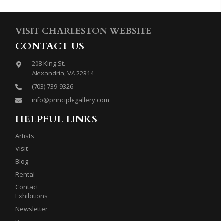
VISIT CHARLESTON WEBSITE
CONTACT US
208 King St.
Alexandria, VA 22314
(703) 739-9326
info@principlegallery.com
HELPFUL LINKS
Artists
Visit
Blog
Rental
Contact
Exhibitions
Newsletter