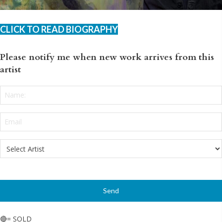
CLICK TO READ BIOGRAPHY
Please notify me when new work arrives from this
artist
Name:
*
Email
*
Select
Artist
*
🔴= SOLD