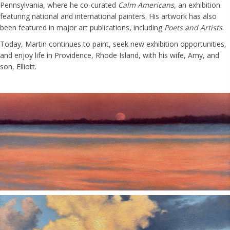
Pennsylvania, where he co-curated
Calm Americans
, an exhibition
featuring national and international painters. His artwork has also
been featured in major art publications, including
Poets and Artists
.
Today, Martin continues to paint, seek new exhibition opportunities,
and enjoy life in Providence, Rhode Island, with his wife, Amy, and
son, Elliott.