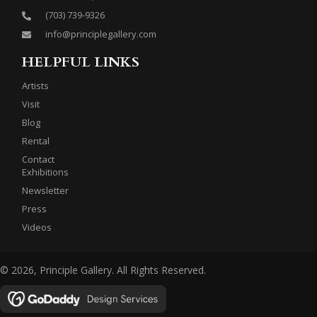
(703) 739-9326
info@principlegallery.com
HELPFUL LINKS
Artists
Visit
Blog
Rental
Contact
Exhibitions
Newsletter
Press
Videos
© 2026, Principle Gallery. All Rights Reserved.