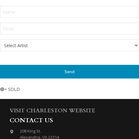
Name:
*
Email
*
Select
Artist
*
🔴= SOLD
VISIT CHARLESTON WEBSITE
CONTACT US
208 King St.
Alexandria, VA 22314