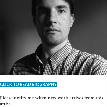
CLICK TO READ BIOGRAPHY
Please notify me when new work arrives from this
artist