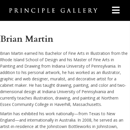
Brian Martin
Brian Martin earned his Bachelor of Fine Arts in Illustration from the
Rhode Island School of Design and his Master of Fine Arts in
Painting and Drawing from Indiana University of Pennsylvania. In
addition to his personal artwork, he has worked as an illustrator,
graphic and web designer, muralist, and decorative artist for a
cabinet maker. He has taught drawing, painting, and color and two-
dimensional design at Indiana University of Pennsylvania and
currently teaches illustration, drawing, and painting at Northern
Essex Community College in Haverhill, Massachusetts.
Martin has exhibited his work nationally—from Texas to New
England—and internationally in Australia. In 2008, he served as an
artist-in-residence at the Johnstown Bottleworks in Johnstown,